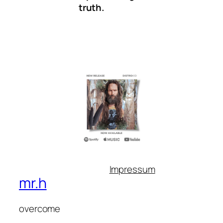
truth.
Impressum
mr.h
overcome