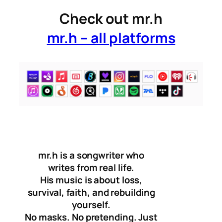
Check out mr.h
mr.h – all platforms
mr.h is a songwriter who
writes from real life.
His music is about loss,
survival, faith, and rebuilding
yourself.
No masks. No pretending. Just